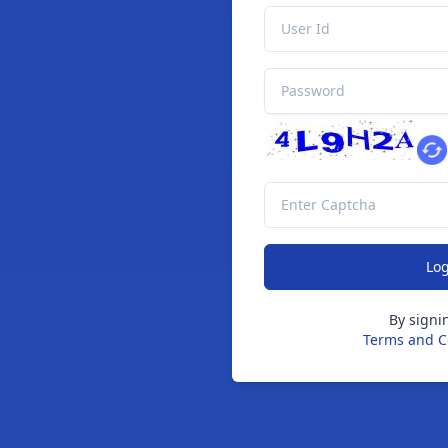
By signi
Terms and C