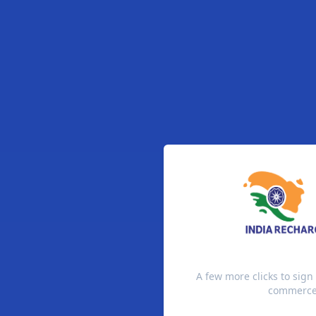
A few more clicks to sign
commerce 